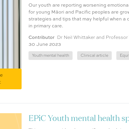
Our youth are reporting worsening emotional
for young Māori and Pacific peoples are grow
strategies and tips that may helpful when a
in primary care.
Contributor
Dr Neil Whittaker and Professor
30 June 2023
Youth mental health
Clinical article
Equi
me
t
EPiC Youth mental health spe