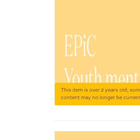
This item is over 2 years old; so
content may no longer be curren