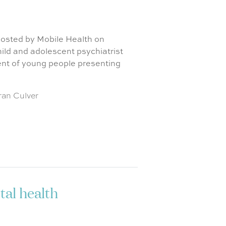
 hosted by Mobile Health on
ld and adolescent psychiatrist
nt of young people presenting
ran Culver
al health