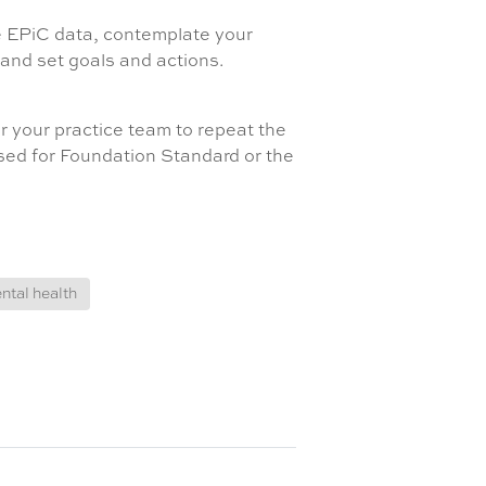
he EPiC data, contemplate your
, and set goals and actions.
r your practice team to repeat the
used for Foundation Standard or the
ntal health