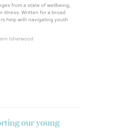
ges from a state of wellbeing,
 illness. Written for a broad
ers help with navigating youth
arin Isherwood
orting our young