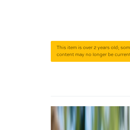
This item is over 2 years old; so
content may no longer be curren