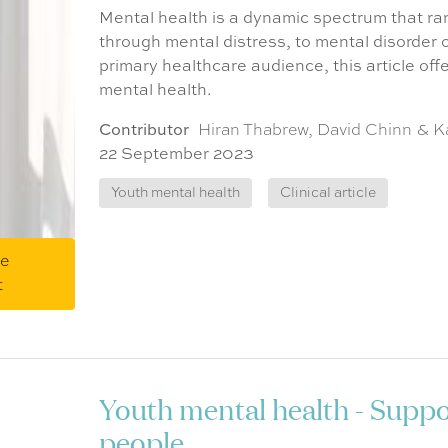
Mental health is a dynamic spectrum that ran
through mental distress, to mental disorder or
primary healthcare audience, this article off
mental health.
Contributor
Hiran Thabrew, David Chinn & K
22 September 2023
Youth mental health
Clinical article
me
t
Youth mental health - Supp
people