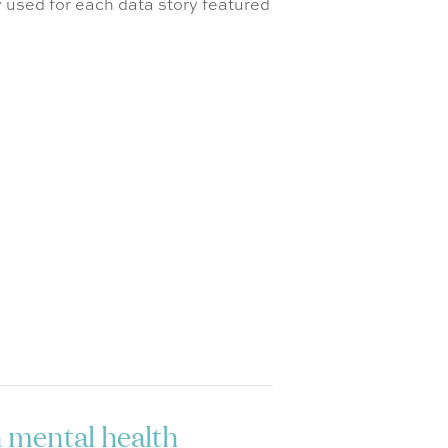
 used for each data story featured
h mental health