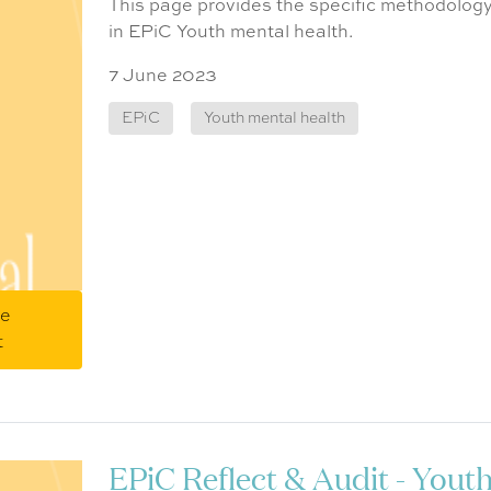
This page provides the specific methodology
in EPiC Youth mental health.
7 June 2023
EPiC
Youth mental health
me
t
EPiC Reflect & Audit - Yout