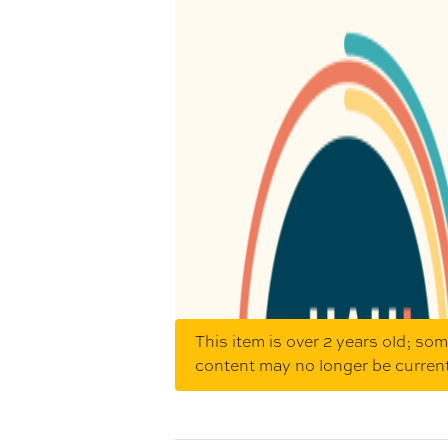
This item is over 2 years old; so
content may no longer be curren