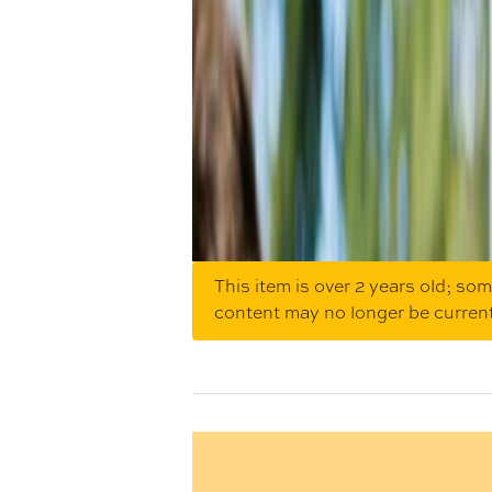
This item is over 2 years old; so
content may no longer be curren