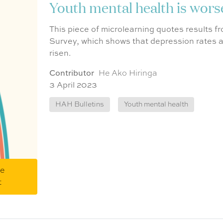
Youth mental health is wor
This piece of microlearning quotes results 
Survey, which shows that depression rate
risen.
Contributor
He Ako Hiringa
3 April 2023
HAH Bulletins
Youth mental health
me
t