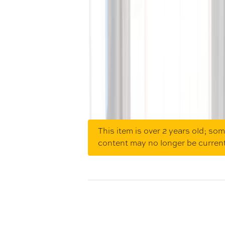
This item is over 2 years old; so
content may no longer be curren