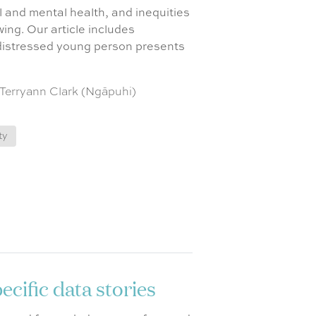
 and mental health, and inequities
ing. Our article includes
 distressed young person presents
 Terryann Clark (Ngāpuhi)
ty
cific data stories