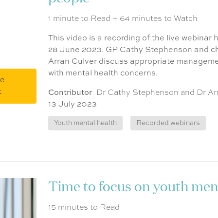
1 minute to Read + 64 minutes to Watch
This video is a recording of the live webinar
28 June 2023. GP Cathy Stephenson and chi
Arran Culver discuss appropriate manageme
with mental health concerns.
me
t
Contributor
Dr Cathy Stephenson and Dr Ar
13 July 2023
Youth mental health
Recorded webinars
Time to focus on youth ment
15 minutes to Read