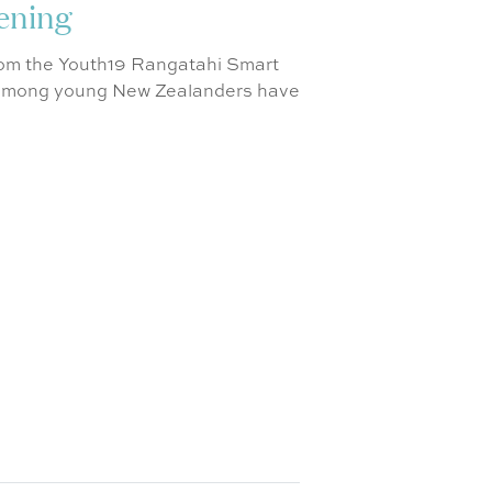
sening
from the Youth19 Rangatahi Smart
s among young New Zealanders have