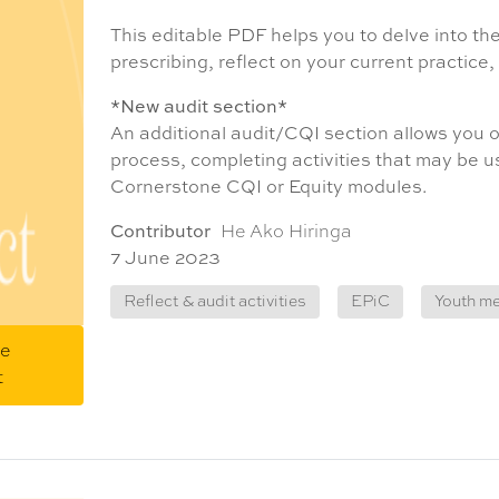
This editable PDF helps you to delve into t
prescribing, reflect on your current practice
*New audit section*
An additional audit/CQI section allows you o
process, completing activities that may be 
Cornerstone CQI or Equity modules.
Contributor
He Ako Hiringa
7 June 2023
Reflect & audit activities
EPiC
Youth me
me
t