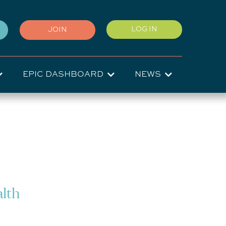
User
LOG IN
JOIN
account
menu
EPIC DASHBOARD
NEWS
alth