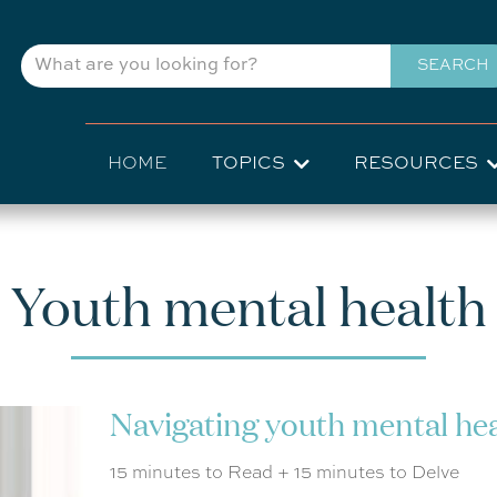
Skip
to
SEARCH
main
content
Main
HOME
TOPICS
RESOURCES
navigation
Youth mental health
Navigating youth mental he
15 minutes to Read + 15 minutes to Delve