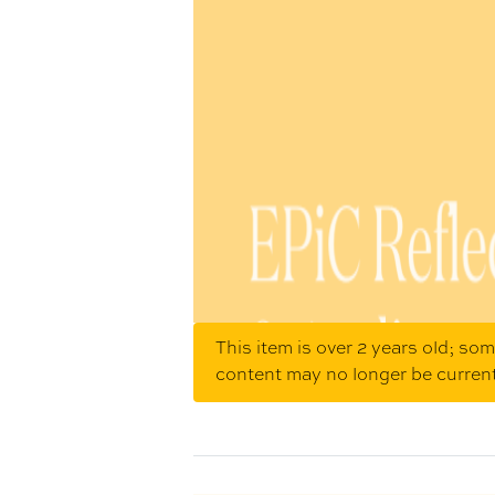
This item is over 2 years old; so
content may no longer be curren