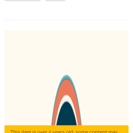
This item is over 2 years old; some content may