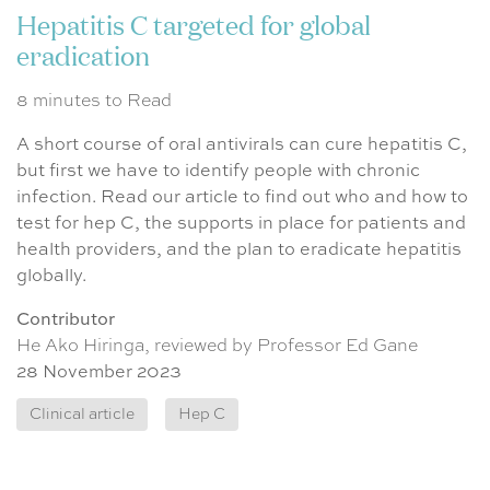
Hepatitis C targeted for global
eradication
8 minutes to Read
A short course of oral antivirals can cure hepatitis C,
but first we have to identify people with chronic
infection. Read our article to find out who and how to
test for hep C, the supports in place for patients and
health providers, and the plan to eradicate hepatitis
globally.
Contributor
He Ako Hiringa, reviewed by Professor Ed Gane
28 November 2023
Clinical article
Hep C