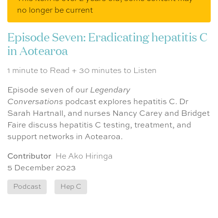
no longer be current
Episode Seven: Eradicating hepatitis C
in Aotearoa
1 minute to Read + 30 minutes to Listen
Episode seven of our
Legendary
Conversations
podcast explores hepatitis C. Dr
Sarah Hartnall, and nurses Nancy Carey and Bridget
Faire discuss hepatitis C testing, treatment, and
support networks in Aotearoa.
Contributor
He Ako Hiringa
5 December 2023
Podcast
Hep C