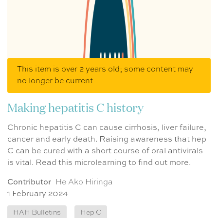
This item is over 2 years old; some content may
no longer be current
Making hepatitis C history
Chronic hepatitis C can cause cirrhosis, liver failure,
cancer and early death. Raising awareness that hep
C can be cured with a short course of oral antivirals
is vital. Read this microlearning to find out more.
Contributor
He Ako Hiringa
1 February 2024
HAH Bulletins
Hep C