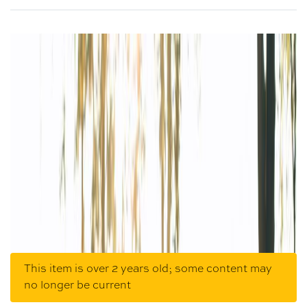
This item is over 2 years old; some content may
no longer be current