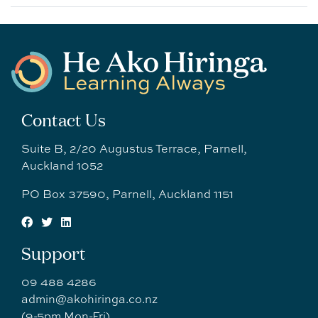
Contact Us
Suite B, 2/20 Augustus Terrace, Parnell,
Auckland 1052
PO Box 37590, Parnell, Auckland 1151
Support
09 488 4286
admin@akohiringa.co.nz
(9-5pm Mon-Fri)