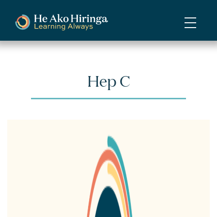
Skip
to
main
content
Hep C