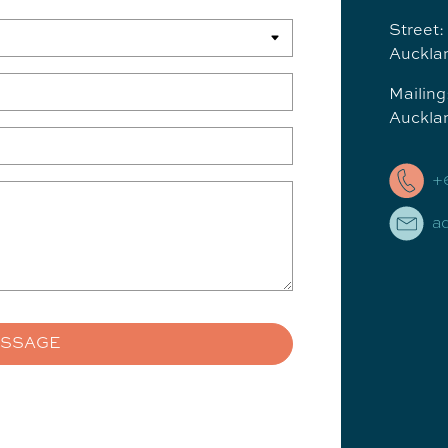
Street:
Auckla
Mailin
Auckla
+
a
ESSAGE