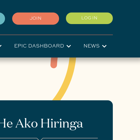
User
LOG IN
JOIN
account
menu
EPIC DASHBOARD
NEWS
He Ako Hiringa