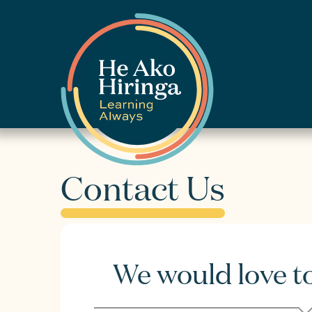
Contact Us
We would love t