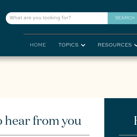
Skip
to
SEARCH
main
content
Main
HOME
TOPICS
RESOURCES
navigation
o hear from you