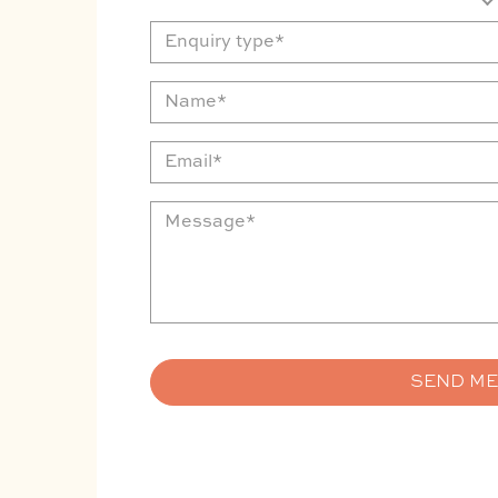
Enquiry
type
Name
Email
Message
SEND M