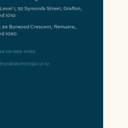
 Level 1, 52 Symonds Street, Grafton,
nd 1010
g: 24 Burwood Crescent, Remuera,
nd 1050
64 09 488 4286
dmin@akohiringa.co.nz