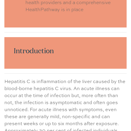
health providers and a comprehensive
HealthPathway is in place
Introduction
Hepatitis C is inflammation of the liver caused by the
blood-borne hepatitis C virus. An acute illness can
occur at the time of infection but, more often than
not, the infection is asymptomatic and often goes
unnoticed. For acute illness with symptoms, even
these are generally mild, non-specific and can
present weeks or up to six months after exposure.