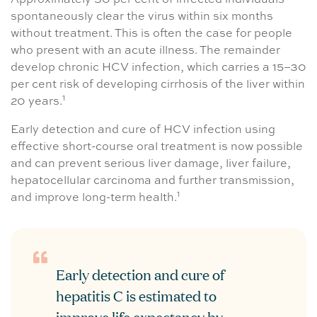
Approximately 30 per cent of infected individuals
spontaneously clear the virus within six months
without treatment. This is often the case for people
who present with an acute illness. The remainder
develop chronic HCV infection, which carries a 15–30
per cent risk of developing cirrhosis of the liver within
1
20 years.
Early detection and cure of HCV infection using
effective short-course oral treatment is now possible
and can prevent serious liver damage, liver failure,
hepatocellular carcinoma and further transmission,
1
and improve long-term health.
Early detection and cure of
hepatitis C is estimated to