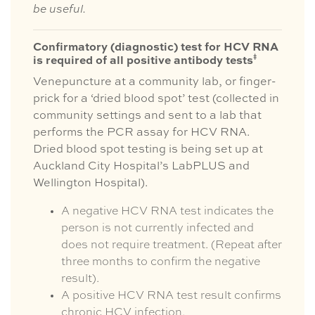
be useful.
Confirmatory (diagnostic) test for HCV RNA
ǂ
is required of all positive antibody tests
Venepuncture at a community lab, or finger-
prick for a ‘dried blood spot’ test (collected in
community settings and sent to a lab that
performs the PCR assay for HCV RNA.
Dried blood spot testing is being set up at
Auckland City Hospital’s LabPLUS and
Wellington Hospital).
A negative HCV RNA test indicates the
person is not currently infected and
does not require treatment. (Repeat after
three months to confirm the negative
result).
A positive HCV RNA test result confirms
chronic HCV infection.