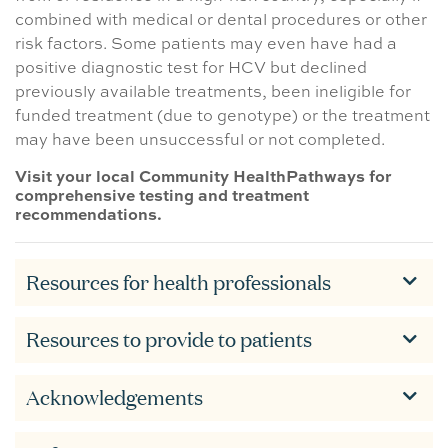
combined with medical or dental procedures or other
risk factors. Some patients may even have had a
positive diagnostic test for HCV but declined
previously available treatments, been ineligible for
funded treatment (due to genotype) or the treatment
may have been unsuccessful or not completed.
Visit your local Community HealthPathways for
comprehensive testing and treatment
recommendations.
Resources for health professionals
Resources to provide to patients
Acknowledgements