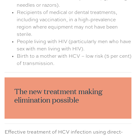
needles or razors).
Recipients of medical or dental treatments,
including vaccination, in a high-prevalence
region where equipment may not have been
sterile.
People living with HIV (particularly men who have
sex with men living with HIV).
Birth to a mother with HCV – low risk (5 per cent)
of transmission.
The new treatment making
elimination possible
Effective treatment of HCV infection using direct-