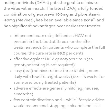
acting antivirals (DAAs) puts the goal to eliminate
the virus within reach. The latest DAA, a fully funded
combination of glecaprevir 100mg and pibrentasvir
11
40mg (Maviret), has been available since 2019
and
has significant advantages over earlier treatments:
98 per cent cure rate, defined as HCV not
present in the blood at three months after
treatment ends (in patients who complete the full
course, the cure rate is 99.5 per cent)
effective against HCV genotypes 1 to 6 (so
genotype testing is not required)
easy (oral) administration: three tablets, once-
daily with food for eight weeks (12 or 16 weeks for
some previously treated patients)
adverse effects are generally mild (eg, nausea,
headache)
few contraindications and – while lifestyle advice
would recommend stopping – alcohol and illicit