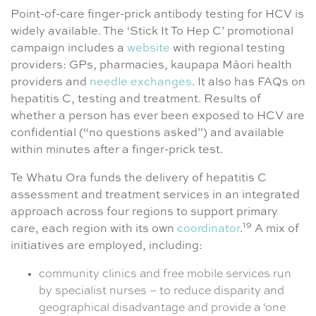
Point-of-care finger-prick antibody testing for HCV is
widely available. The ‘Stick It To Hep C’ promotional
campaign includes a
website
with regional testing
providers: GPs, pharmacies, kaupapa Māori health
providers and
needle exchanges
. It also has FAQs on
hepatitis C, testing and treatment. Results of
whether a person has ever been exposed to HCV are
confidential (“no questions asked”) and available
within minutes after a finger-prick test.
Te Whatu Ora funds the delivery of hepatitis C
assessment and treatment services in an integrated
approach across four regions to support primary
19
care, each region with its own
coordinator
.
A mix of
initiatives are employed, including:
community clinics and free mobile services run
by specialist nurses – to reduce disparity and
geographical disadvantage and provide a ‘one