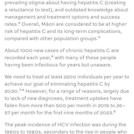
prevailing stigma about having hepatitis C (creating
a reluctance to test), and outdated knowledge about
management and treatment options and success
4
rates.
Overall, Māori are considered to be at higher
risk of hepatitis C and its long-term complications,
4
compared with other population groups.
About 1000 new cases of chronic hepatitis C are
6
recorded each year,
with many of these people
having been infectious for years but unaware.
We need to treat at least 2200 individuals per year to
achieve our goal of eliminating hepatitis C by
7,8
2030.
However, for a range of reasons, largely due
to lack of new diagnoses, treatment uptakes have
fallen from more than 500 per month in 2019 to 26–
9
57 per month for the first nine months of 2023.
The peak incidence of HCV infection was during the
1960s to 1980s, secondary to the rise in people who