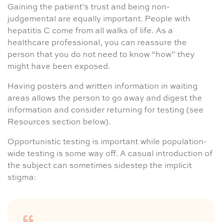
Gaining the patient’s trust and being non-
judgemental are equally important. People with
hepatitis C come from all walks of life. As a
healthcare professional, you can reassure the
person that you do not need to know “how” they
might have been exposed.
Having posters and written information in waiting
areas allows the person to go away and digest the
information and consider returning for testing (see
Resources section below).
Opportunistic testing is important while population-
wide testing is some way off. A casual introduction of
the subject can sometimes sidestep the implicit
stigma: