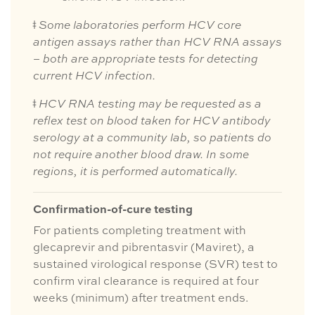
ǂ
Some laboratories perform HCV core
antigen assays rather than HCV RNA assays
– both are appropriate tests for detecting
current HCV infection.
ǂ
HCV RNA testing may be requested as a
reflex test on blood taken for HCV antibody
serology at a community lab, so patients do
not require another blood draw. In some
regions, it is performed automatically.
Confirmation-of-cure testing
For patients completing treatment with
glecaprevir and pibrentasvir (Maviret), a
sustained virological response (SVR) test to
confirm viral clearance is required at four
weeks (minimum) after treatment ends.