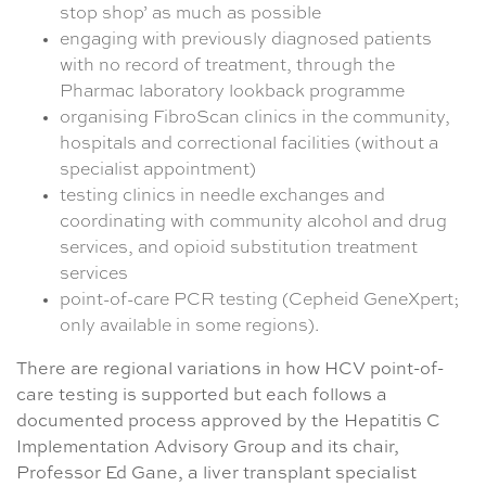
stop shop’ as much as possible
engaging with previously diagnosed patients
with no record of treatment, through the
Pharmac laboratory lookback programme
organising FibroScan clinics in the community,
hospitals and correctional facilities (without a
specialist appointment)
testing clinics in needle exchanges and
coordinating with community alcohol and drug
services, and opioid substitution treatment
services
point-of-care PCR testing (Cepheid GeneXpert;
only available in some regions).
There are regional variations in how HCV point-of-
care testing is supported but each follows a
documented process approved by the Hepatitis C
Implementation Advisory Group and its chair,
Professor Ed Gane, a liver transplant specialist