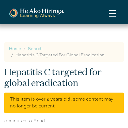
Skip
to
main
content
Home
Search
Hepatitis C Targeted For Global Eradication
Hepatitis C targeted for
global eradication
This item is over 2 years old; some content may
no longer be current
8 minutes to Read