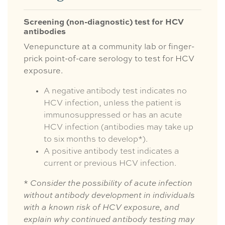
Screening (non-diagnostic) test for HCV
antibodies
Venepuncture at a community lab or finger-
prick point-of-care serology to test for HCV
exposure.
A negative antibody test indicates no
HCV infection, unless the patient is
immunosuppressed or has an acute
HCV infection (antibodies may take up
to six months to develop*).
A positive antibody test indicates a
current or previous HCV infection.
*
Consider the possibility of acute infection
without antibody development in individuals
with a known risk of HCV exposure, and
explain why continued antibody testing may