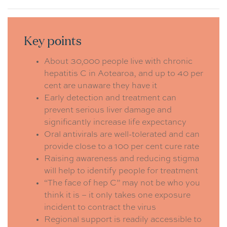
Key points
About 30,000 people live with chronic
hepatitis C in Aotearoa, and up to 40 per
cent are unaware they have it
Early detection and treatment can
prevent serious liver damage and
significantly increase life expectancy
Oral antivirals are well-tolerated and can
provide close to a 100 per cent cure rate
Raising awareness and reducing stigma
will help to identify people for treatment
“The face of hep C” may not be who you
think it is – it only takes one exposure
incident to contract the virus
Regional support is readily accessible to