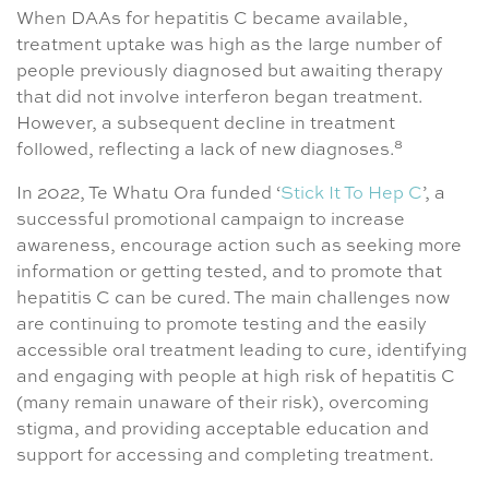
When DAAs for hepatitis C became available,
treatment uptake was high as the large number of
people previously diagnosed but awaiting therapy
that did not involve interferon began treatment.
However, a subsequent decline in treatment
8
followed, reflecting a lack of new diagnoses.
In 2022, Te Whatu Ora funded ‘
Stick It To Hep C
’, a
successful promotional campaign to increase
awareness, encourage action such as seeking more
information or getting tested, and to promote that
hepatitis C can be cured. The main challenges now
are continuing to promote testing and the easily
accessible oral treatment leading to cure, identifying
and engaging with people at high risk of hepatitis C
(many remain unaware of their risk), overcoming
stigma, and providing acceptable education and
support for accessing and completing treatment.