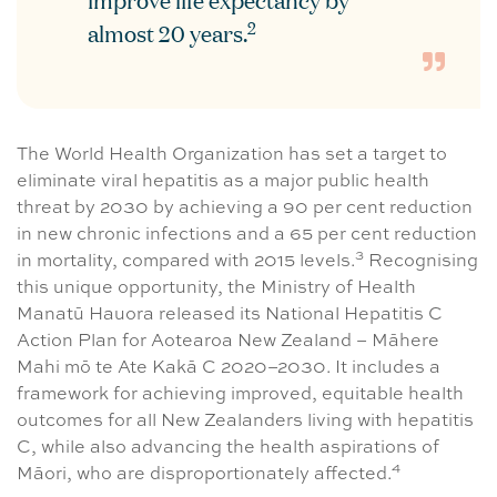
improve life expectancy by
2
almost 20 years.
The World Health Organization has set a target to
eliminate viral hepatitis as a major public health
threat by 2030 by achieving a 90 per cent reduction
in new chronic infections and a 65 per cent reduction
3
in mortality, compared with 2015 levels.
Recognising
this unique opportunity, the Ministry of Health
Manatū Hauora released its National Hepatitis C
Action Plan for Aotearoa New Zealand – Māhere
Mahi mō te Ate Kakā C 2020–2030. It includes a
framework for achieving improved, equitable health
outcomes for all New Zealanders living with hepatitis
C, while also advancing the health aspirations of
4
Māori, who are disproportionately affected.