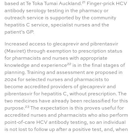
21
based at Te Toka Tumai Auckland.
Finger-prick HCV
antibody serology testing in the pharmacy or
outreach service is supported by the community
hepatitis C service, specialist nurses and the
patient’s GP.
Increased access to glecaprevir and pibrentasvir
(Maviret) through exemption to prescription status
for pharmacists and nurses with appropriate
22
knowledge and experience
is in the final stages of
planning. Training and assessment are proposed in
2024 for selected nurses and pharmacists to
become accredited providers of glecaprevir and
pibrentasvir for hepatitis C, without prescription. The
two medicines have already been reclassified for this
23
purpose.
The expectation is this proves useful for
accredited nurses and pharmacists who also perform
point-of-care HCV antibody testing, so an individual
is not lost to follow up after a positive test, and, when