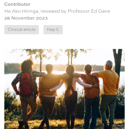
Contributor
He Ako Hiringa, reviewed by Professor Ed Gane
28 November 2023
Clinical article
Hep C