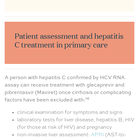
Patient assessment and hepatitis
C treatment in primary care
A person with hepatitis C confirmed by HCV RNA
assay can receive treatment with glecaprevir and
pibrentasvir (Maviret) once cirrhosis or complicating
16
factors have been excluded with:
clinical examination for symptoms and signs
laboratory tests for liver disease, hepatitis B, HIV
(for those at risk of HIV) and pregnancy
non-invasive liver assessment:
APRI
(AST-to-