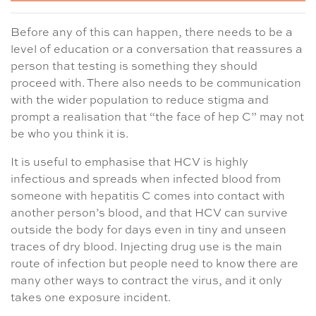
Before any of this can happen, there needs to be a
level of education or a conversation that reassures a
person that testing is something they should
proceed with. There also needs to be communication
with the wider population to reduce stigma and
prompt a realisation that “the face of hep C” may not
be who you think it is.
It is useful to emphasise that HCV is highly
infectious and spreads when infected blood from
someone with hepatitis C comes into contact with
another person’s blood, and that HCV can survive
outside the body for days even in tiny and unseen
traces of dry blood. Injecting drug use is the main
route of infection but people need to know there are
many other ways to contract the virus, and it only
takes one exposure incident.