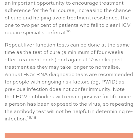
an important opportunity to encourage treatment
adherence for the full course, increasing the chance
of cure and helping avoid treatment resistance. The
one to two per cent of patients who fail to clear HCV
16
require specialist referral.
Repeat liver function tests can be done at the same
time as the test of cure (a minimum of four weeks
after treatment ends) and again at 12 weeks post-
treatment as they may take longer to normalise.
Annual HCV RNA diagnostic tests are recommended
for people with ongoing risk factors (eg, PWID) as
previous infection does not confer immunity. Note
that HCV antibodies will remain positive for life once
a person has been exposed to the virus, so repeating
the antibody test will not be helpful in determining re-
16,18
infection.