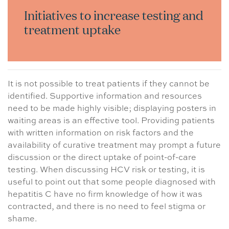
Initiatives to increase testing and
treatment uptake
It is not possible to treat patients if they cannot be
identified. Supportive information and resources
need to be made highly visible; displaying posters in
waiting areas is an effective tool. Providing patients
with written information on risk factors and the
availability of curative treatment may prompt a future
discussion or the direct uptake of point-of-care
testing. When discussing HCV risk or testing, it is
useful to point out that some people diagnosed with
hepatitis C have no firm knowledge of how it was
contracted, and there is no need to feel stigma or
shame.