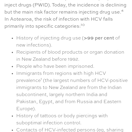
inject drugs (PWID). Today, the incidence is declining
4
but the main risk factor remains injecting drug use.
In Aotearoa, the risk of infection with HCV falls
10
primarily into specific categories:
History of injecting drug use (
>99 per cent
of
new infections).
Recipients of blood products or organ donation
in New Zealand before 1992.
People who have been imprisoned.
Immigrants from regions with high HCV
1
prevalence
(the largest numbers of HCV-positive
immigrants to New Zealand are from the Indian
subcontinent, largely northern India and
Pakistan, Egypt, and from Russia and Eastern
Europe).
History of tattoos or body piercings with
suboptimal infection control.
Contacts of HCV-infected persons (eg, sharing