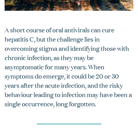
A short course of oral antivirals can cure
hepatitis C, but the challenge lies in
overcoming stigma and identifying those with
chronic infection, as they may be
asymptomatic for many years. When
symptoms do emerge, it could be 20 or 30
years after the acute infection, and the risky
behaviour leading to infection may have been a
single occurrence, long forgotten.