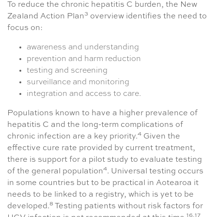
To reduce the chronic hepatitis C burden, the New
3
Zealand Action Plan
overview identifies the need to
focus on:
awareness and understanding
prevention and harm reduction
testing and screening
surveillance and monitoring
integration and access to care.
Populations known to have a higher prevalence of
hepatitis C and the long-term complications of
4
chronic infection are a key priority.
Given the
effective cure rate provided by current treatment,
there is support for a pilot study to evaluate testing
4
of the general population
. Universal testing occurs
in some countries but to be practical in Aotearoa it
needs to be linked to a registry, which is yet to be
8
developed.
Testing patients without risk factors for
16,17