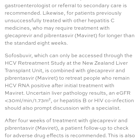
gastroenterologist or referral to secondary care is
recommended. Likewise, for patients previously
unsuccessfully treated with other hepatitis C
medicines, who may require treatment with
glecaprevir and pibrentasvir (Maviret) for longer than
the standard eight weeks.
Sofosbuvir, which can only be accessed through the
HCV Retreatment Study at the New Zealand Liver
Transplant Unit, is combined with glecaprevir and
pibrentasvir (Maviret) to retreat people who remain
HCV RNA positive after initial treatment with
Maviret. Uncertain liver pathology results, an eGFR
2
<30ml/min/1.73m
, or hepatitis B or HIV co-infection
should also prompt discussion with a specialist.
After four weeks of treatment with glecaprevir and
pibrentasvir (Maviret), a patient follow-up to check
for adverse drug effects is recommended. This is also