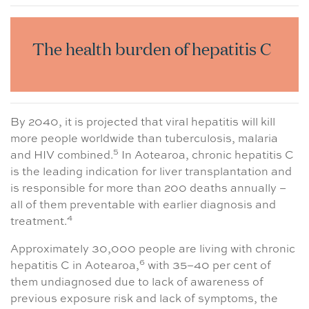
The health burden of hepatitis C
By 2040, it is projected that viral hepatitis will kill
more people worldwide than tuberculosis, malaria
5
and HIV combined.
In Aotearoa, chronic hepatitis C
is the leading indication for liver transplantation and
is responsible for more than 200 deaths annually –
all of them preventable with earlier diagnosis and
4
treatment.
Approximately 30,000 people are living with chronic
6
hepatitis C in Aotearoa,
with 35–40 per cent of
them undiagnosed due to lack of awareness of
previous exposure risk and lack of symptoms, the