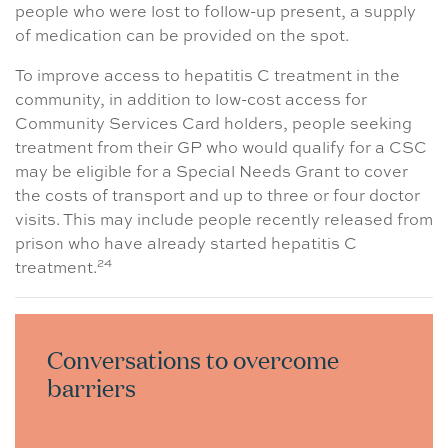
people who were lost to follow-up present, a supply
of medication can be provided on the spot.
To improve access to hepatitis C treatment in the
community, in addition to low-cost access for
Community Services Card holders, people seeking
treatment from their GP who would qualify for a CSC
may be eligible for a Special Needs Grant to cover
the costs of transport and up to three or four doctor
visits. This may include people recently released from
prison who have already started hepatitis C
24
treatment.
Conversations to overcome
barriers