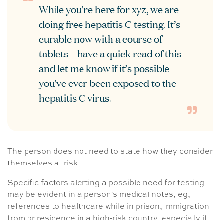
While you’re here for xyz, we are
doing free hepatitis C testing. It’s
curable now with a course of
tablets – have a quick read of this
and let me know if it’s possible
you’ve ever been exposed to the
hepatitis C virus.
The person does not need to state how they consider
themselves at risk.
Specific factors alerting a possible need for testing
may be evident in a person’s medical notes, eg,
references to healthcare while in prison, immigration
from or residence in a high-risk country, especially if