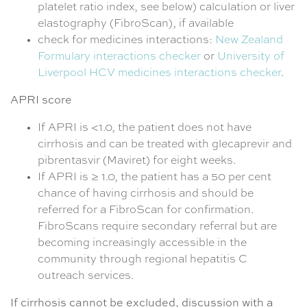
platelet ratio index, see below) calculation or liver
elastography (FibroScan), if available
check for medicines interactions:
New Zealand
Formulary interactions checker
or
University of
Liverpool HCV medicines interactions checker
.
APRI score
If APRI is <1.0, the patient does not have
cirrhosis and can be treated with glecaprevir and
pibrentasvir (Maviret) for eight weeks.
If APRI is ≥ 1.0, the patient has a 50 per cent
chance of having cirrhosis and should be
referred for a FibroScan for confirmation.
FibroScans require secondary referral but are
becoming increasingly accessible in the
community through regional hepatitis C
outreach services.
If cirrhosis cannot be excluded, discussion with a