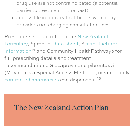
drug use are not contraindicated (a potential
barrier to treatment in the past)
accessible in primary healthcare, with many
providers not charging consultation fees.
Prescribers should refer to the
New Zealand
12
13
Formulary
,
product
data sheet
,
manufacturer
14
information
and Community HealthPathways for
full prescribing details and treatment
recommendations. Glecaprevir and pibrentasvir
(Maviret) is a Special Access Medicine, meaning only
15
contracted pharmacies
can dispense it.
The New Zealand Action Plan