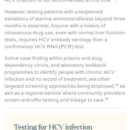
HCV infection is not recommended at this time.
However, testing patients with unexplained
elevations of alanine aminotransferase beyond three
months is essential. Anyone with a history of
intravenous drug use, even with normal liver function
tests, requires HCV antibody serology then a
confirmatory HCV RNA (PCR) test.
Active case finding within prisons and drug
dependency clinics, and laboratory lookback
programmes to identify people with chronic HCV
infection and no record of treatment, are other
18
targeted screening approaches being employed,
as
well as a regional service where community providers
19
screen and offer testing and linkage to care.
Testing for HCV infection