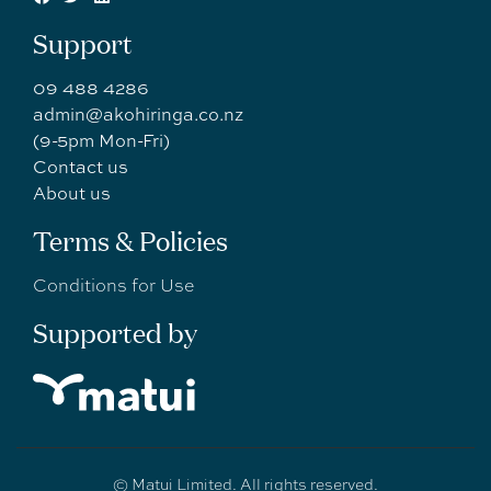
Support
09 488 4286
admin@akohiringa.co.nz
(9-5pm Mon-Fri)
Contact us
About us
Terms & Policies
Conditions for Use
Supported by
© Matui Limited. All rights reserved.