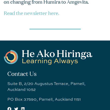
on changing from Humira to Amgevita.
Read the newsletter here.
Contact Us
Suite B, 2/20 Augustus Terrace, Parnell,
Auckland 1052
PO Box 37590, Parnell, Auckland 1151