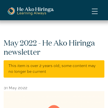
Skip
to
main
content
May 2022 - He Ako Hiringa
newsletter
This item is over 2 years old; some content may
no longer be current
31 May 2022