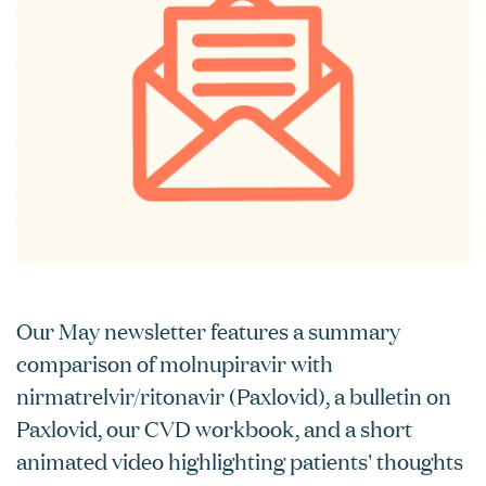
Our May newsletter features a summary
comparison of molnupiravir with
nirmatrelvir/ritonavir (Paxlovid), a bulletin on
Paxlovid, our CVD workbook, and a short
animated video highlighting patients' thoughts