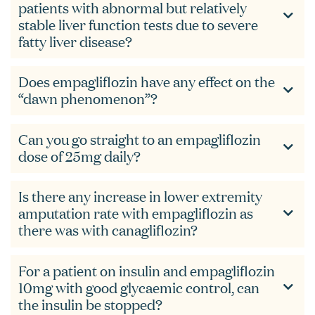
patients with abnormal but relatively
stable liver function tests due to severe
fatty liver disease?
Does empagliflozin have any effect on the
“dawn phenomenon”?
Can you go straight to an empagliflozin
dose of 25mg daily?
Is there any increase in lower extremity
amputation rate with empagliflozin as
there was with canagliflozin?
For a patient on insulin and empagliflozin
10mg with good glycaemic control, can
the insulin be stopped?