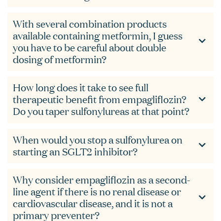
With several combination products
available containing metformin, I guess
you have to be careful about double
dosing of metformin?
How long does it take to see full
therapeutic benefit from empagliflozin?
Do you taper sulfonylureas at that point?
When would you stop a sulfonylurea on
starting an SGLT2 inhibitor?
Why consider empagliflozin as a second-
line agent if there is no renal disease or
cardiovascular disease, and it is not a
primary preventer?