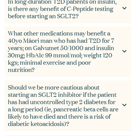
In long-duration T2D patients on insulin,
is there any benefit of C-Peptide testing
before starting an SGLT2?
What other medications may benefit a
40yo Māori man who has had T2D for 7
years; on Galvumet 50/1000 and insulin
30mg; HbA1c 99 mmol/mol; weight 120
kgs; minimal exercise and poor
nutrition?
Should we be more cautious about
starting an SGLT2 inhibitor if the patient
has had uncontrolled type 2 diabetes for
a long period (ie, pancreatic beta cells are
likely to have died and there is a risk of
diabetic ketoacidosis)?