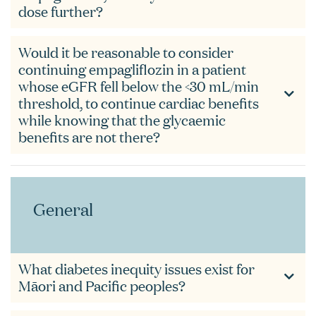
dose further?
Would it be reasonable to consider
continuing empagliflozin in a patient
whose eGFR fell below the <30 mL/min
threshold, to continue cardiac benefits
while knowing that the glycaemic
benefits are not there?
General
What diabetes inequity issues exist for
Māori and Pacific peoples?