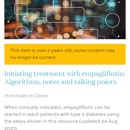
This item is over 2 years old; some content may
no longer be current
Initiating treatment with empagliflozin:
Algorithms, notes and talking points
15 minutes to Delve
When clinically indicated, empagliflozin can be
started in adult patients with type 2 diabetes using
the steps shown in this resource (updated 24 Aug
2021).