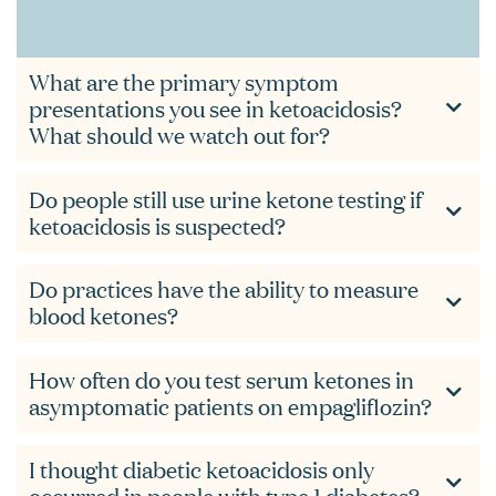
What are the primary symptom
presentations you see in ketoacidosis?
What should we watch out for?
Do people still use urine ketone testing if
ketoacidosis is suspected?
Do practices have the ability to measure
blood ketones?
How often do you test serum ketones in
asymptomatic patients on empagliflozin?
I thought diabetic ketoacidosis only