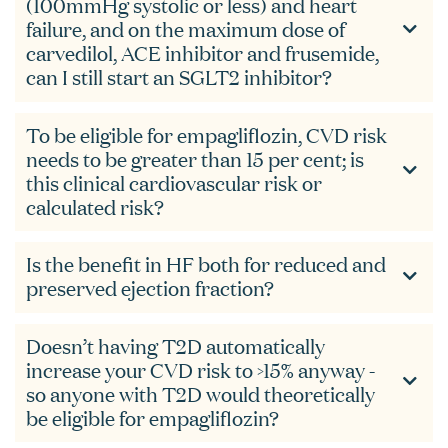
(100mmHg systolic or less) and heart
failure, and on the maximum dose of
carvedilol, ACE inhibitor and frusemide,
can I still start an SGLT2 inhibitor?
To be eligible for empagliflozin, CVD risk
needs to be greater than 15 per cent; is
this clinical cardiovascular risk or
calculated risk?
Is the benefit in HF both for reduced and
preserved ejection fraction?
Doesn’t having T2D automatically
increase your CVD risk to >15% anyway -
so anyone with T2D would theoretically
be eligible for empagliflozin?