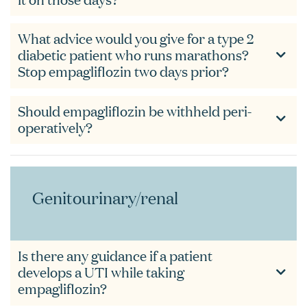
What advice would you give for a type 2
diabetic patient who runs marathons?
Stop empagliflozin two days prior?
Should empagliflozin be withheld peri-
operatively?
Genitourinary/renal
Is there any guidance if a patient
develops a UTI while taking
empagliflozin?