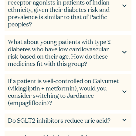
receptor agonists in patients of Indian
ethnicity, given their diabetes risk and
prevalence is similar to that of Pacific
peoples?
What about young patients with type 2
diabetes who have low cardiovascular
risk based on their age. How do these
medicines fit with this group?
If a patient is well-controlled on Galvumet
(vildagliptin + metformin), would you
consider switching to Jardiance
(empagliflozin)?
Do SGLT2 inhibitors reduce uric acid?