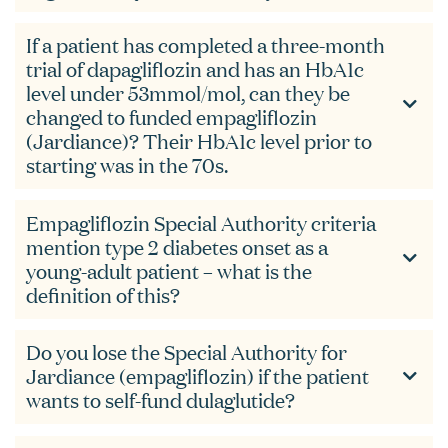
If a patient has completed a three-month
trial of dapagliflozin and has an HbA1c
level under 53mmol/mol, can they be
changed to funded empagliflozin
(Jardiance)? Their HbA1c level prior to
starting was in the 70s.
Empagliflozin Special Authority criteria
mention type 2 diabetes onset as a
young-adult patient – what is the
definition of this?
Do you lose the Special Authority for
Jardiance (empagliflozin) if the patient
wants to self-fund dulaglutide?