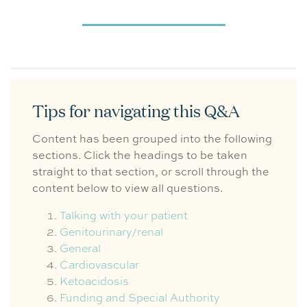
Tips for navigating this Q&A
Content has been grouped into the following
sections. Click the headings to be taken
straight to that section, or scroll through the
content below to view all questions.
Talking with your patient
Genitourinary/renal
General
Cardiovascular
Ketoacidosis
Funding and Special Authority