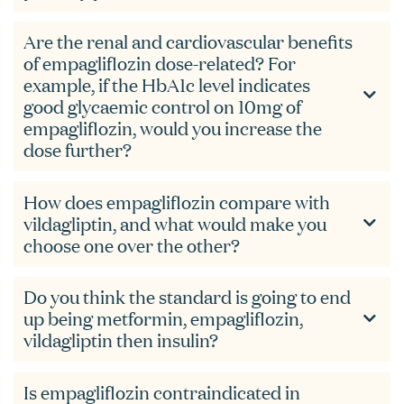
Are the renal and cardiovascular benefits
of empagliflozin dose-related? For
example, if the HbA1c level indicates
good glycaemic control on 10mg of
empagliflozin, would you increase the
dose further?
How does empagliflozin compare with
vildagliptin, and what would make you
choose one over the other?
Do you think the standard is going to end
up being metformin, empagliflozin,
vildagliptin then insulin?
Is empagliflozin contraindicated in