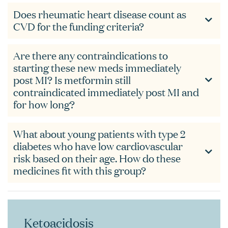
Does rheumatic heart disease count as
CVD for the funding criteria?
Are there any contraindications to
starting these new meds immediately
post MI? Is metformin still
contraindicated immediately post MI and
for how long?
What about young patients with type 2
diabetes who have low cardiovascular
risk based on their age. How do these
medicines fit with this group?
Ketoacidosis