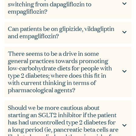
switching from dapagliflozin to
empagliflozin?
Can patients be on glipizide, vildagliptin
and empagliflozin?
There seems to be a drive in some
general practices towards promoting
low-carbohydrate diets for people with
type 2 diabetes; where does this fit in
with current thinking in terms of
pharmacological agents?
Should we be more cautious about
starting an SGLT2 inhibitor if the patient
has had uncontrolled type 2 diabetes for
a long period (ie, pancreatic beta cells are