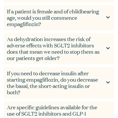
If a patient is female and of childbearing
age, would you still commence
empagliflozin?
As dehydration increases the risk of
adverse effects with SGLT2 inhibitors
does that mean we need to stop them as
our patients get older?
If you need to decrease insulin after
starting empagliflozin, do you decrease
the basal, the short-acting insulin or
both?
Are specific guidelines available for the
use of SGLT2 inhibitors and GLP-1