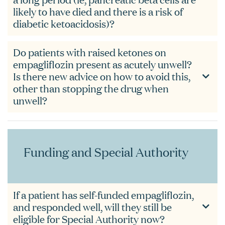
likely to have died and there is a risk of
diabetic ketoacidosis)?
Do patients with raised ketones on
empagliflozin present as acutely unwell?
Is there new advice on how to avoid this,
other than stopping the drug when
unwell?
Funding and Special Authority
If a patient has self-funded empagliflozin,
and responded well, will they still be
eligible for Special Authority now?