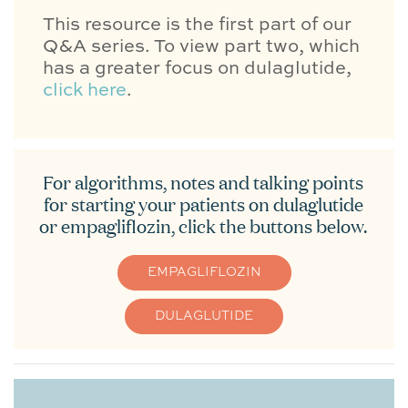
This resource is the first part of our
Q&A series. To view part two, which
has a greater focus on dulaglutide,
click here
.
For algorithms, notes and talking points
for starting your patients on dulaglutide
or empagliflozin, click the buttons below.
EMPAGLIFLOZIN
DULAGLUTIDE