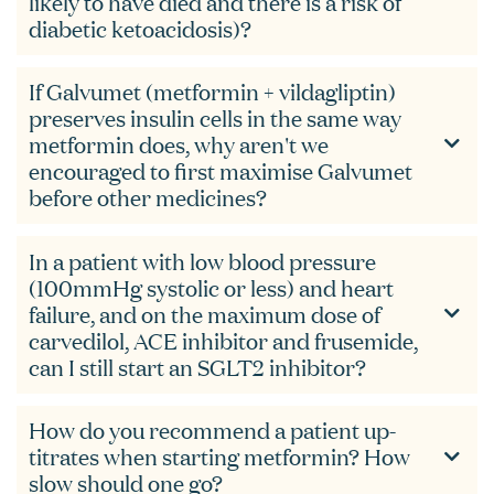
likely to have died and there is a risk of
diabetic ketoacidosis)?
If Galvumet (metformin + vildagliptin)
preserves insulin cells in the same way
metformin does, why aren't we
encouraged to first maximise Galvumet
before other medicines?
In a patient with low blood pressure
(100mmHg systolic or less) and heart
failure, and on the maximum dose of
carvedilol, ACE inhibitor and frusemide,
can I still start an SGLT2 inhibitor?
How do you recommend a patient up-
titrates when starting metformin? How
slow should one go?