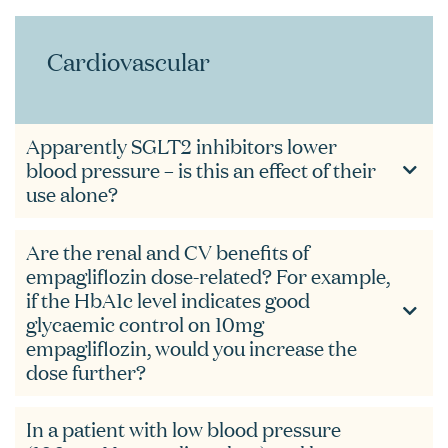
Cardiovascular
Apparently SGLT2 inhibitors lower
blood pressure – is this an effect of their
use alone?
Are the renal and CV benefits of
empagliflozin dose-related? For example,
if the HbA1c level indicates good
glycaemic control on 10mg
empagliflozin, would you increase the
dose further?
In a patient with low blood pressure