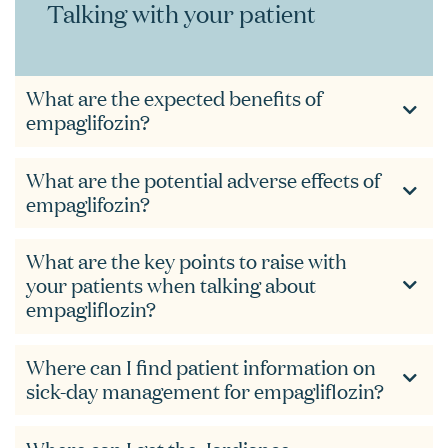
Talking with your patient
What are the expected benefits of
empaglifozin?
What are the potential adverse effects of
empaglifozin?
What are the key points to raise with
your patients when talking about
empagliflozin?
Where can I find patient information on
sick-day management for empagliflozin?