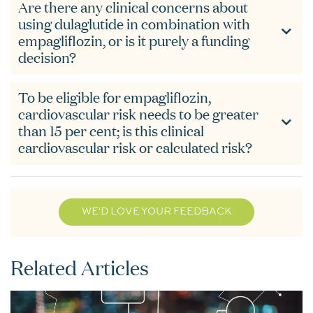
Are there any clinical concerns about
using dulaglutide in combination with
empagliflozin, or is it purely a funding
decision?
To be eligible for empagliflozin,
cardiovascular risk needs to be greater
than 15 per cent; is this clinical
cardiovascular risk or calculated risk?
WE'D LOVE YOUR FEEDBACK
Related Articles