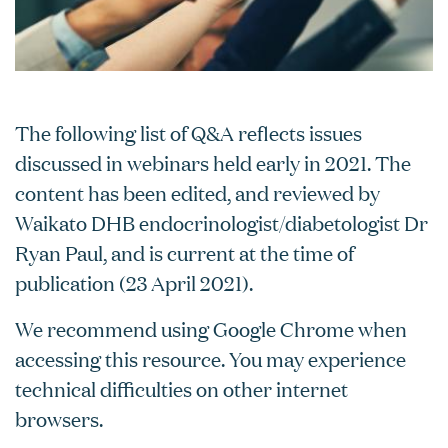
The following list of Q&A reflects issues
discussed in webinars held early in 2021. The
content has been edited, and reviewed by
Waikato DHB endocrinologist/diabetologist Dr
Ryan Paul, and is current at the time of
publication (23 April 2021).
We recommend using Google Chrome when
accessing this resource. You may experience
technical difficulties on other internet
browsers.