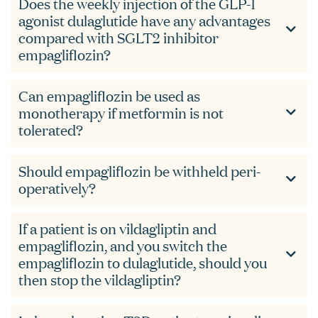
Does the weekly injection of the GLP-1
agonist dulaglutide have any advantages
compared with SGLT2 inhibitor
empagliflozin?
Can empagliflozin be used as
monotherapy if metformin is not
tolerated?
Should empagliflozin be withheld peri-
operatively?
If a patient is on vildagliptin and
empagliflozin, and you switch the
empagliflozin to dulaglutide, should you
then stop the vildagliptin?