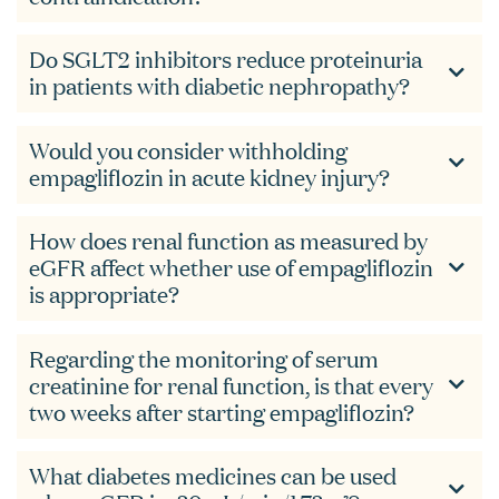
Do SGLT2 inhibitors reduce proteinuria
in patients with diabetic nephropathy?
Would you consider withholding
empagliflozin in acute kidney injury?
How does renal function as measured by
eGFR affect whether use of empagliflozin
is appropriate?
Regarding the monitoring of serum
creatinine for renal function, is that every
two weeks after starting empagliflozin?
What diabetes medicines can be used