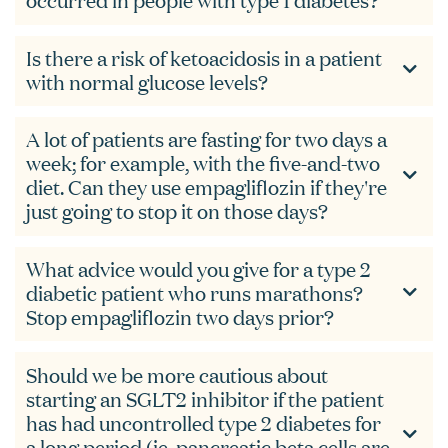
occurred in people with type 1 diabetes?
Is there a risk of ketoacidosis in a patient
with normal glucose levels?
A lot of patients are fasting for two days a
week; for example, with the five-and-two
diet. Can they use empagliflozin if they're
just going to stop it on those days?
What advice would you give for a type 2
diabetic patient who runs marathons?
Stop empagliflozin two days prior?
Should we be more cautious about
starting an SGLT2 inhibitor if the patient
has had uncontrolled type 2 diabetes for
a long period (ie, pancreatic beta cells are