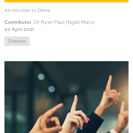
45 minutes to Delve
Contributor
Dr Ryan Paul (Ngāti Maru)
23 April 2021
Diabetes