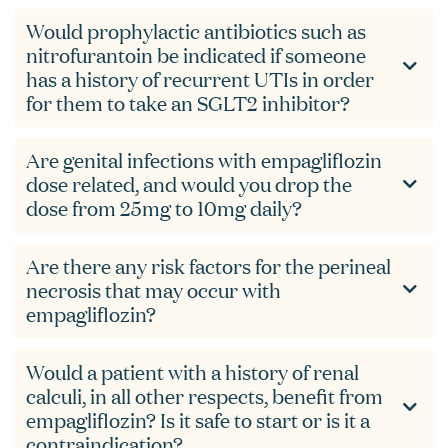
Would prophylactic antibiotics such as
nitrofurantoin be indicated if someone
has a history of recurrent UTIs in order
for them to take an SGLT2 inhibitor?
Are genital infections with empagliflozin
dose related, and would you drop the
dose from 25mg to 10mg daily?
Are there any risk factors for the perineal
necrosis that may occur with
empagliflozin?
Would a patient with a history of renal
calculi, in all other respects, benefit from
empagliflozin? Is it safe to start or is it a
contraindication?