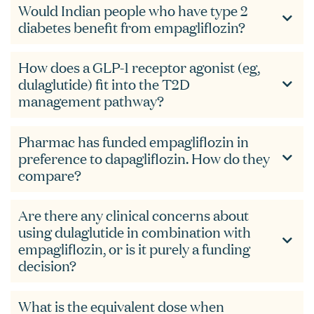
Would Indian people who have type 2
diabetes benefit from empagliflozin?
How does a GLP-1 receptor agonist (eg,
dulaglutide) fit into the T2D
management pathway?
Pharmac has funded empagliflozin in
preference to dapagliflozin. How do they
compare?
Are there any clinical concerns about
using dulaglutide in combination with
empagliflozin, or is it purely a funding
decision?
What is the equivalent dose when