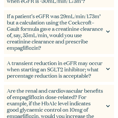
when eGFR is <30mL/min/1.73m²?
If a patient’s eGFR was 29mL/min/1.73m²
but a calculation using the Cockcroft–
Gault formula gave a creatinine clearance
of, say, 35mL/min, would you use
creatinine clearance and prescribe
empagliflozin?
A transient reduction in eGFR may occur
when starting an SGLT2 inhibitor; what
percentage reduction is acceptable?
Are the renal and cardiovascular benefits
of empagliflozin dose-related? For
example, if the HbA1c level indicates
good glycaemic control on 10mg of
empagliflozin, would you increase the