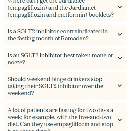
Where can I get the Jardiance
(empagliflozin) and the Jardiamet
(empagliflozin and metformin) booklets?
Is a SGLT2 inhibitor contraindicated in
the fasting month of Ramadan?
Is an SGLT2 inhibitor best taken mane or
nocte?
Should weekend binge drinkers stop
taking their SGLT2 inhibitor over the
weekend?
A lot of patients are fasting for two days a
week; for example, with the five-and-two
diet. Can they use empagliflozin and stop
it on those days?