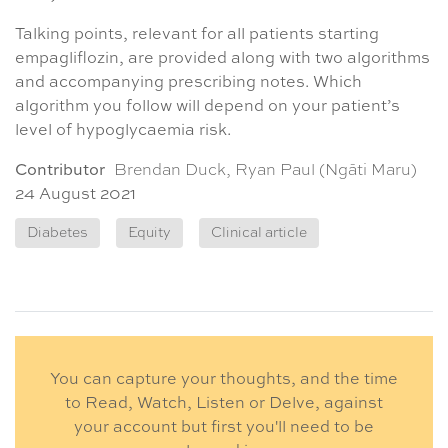
Talking points, relevant for all patients starting
empagliflozin, are provided along with two algorithms
and accompanying prescribing notes. Which
algorithm you follow will depend on your patient’s
level of hypoglycaemia risk.
Contributor
Brendan Duck, Ryan Paul (Ngāti Maru)
24 August 2021
Diabetes
Equity
Clinical article
You can capture your thoughts, and the time
to Read, Watch, Listen or Delve, against
your account but first you'll need to be