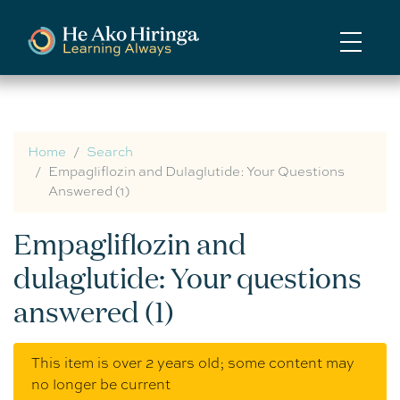
Skip
to
main
content
Home
Search
Empagliflozin and Dulaglutide: Your Questions
Answered (1)
Empagliflozin and
dulaglutide: Your questions
answered (1)
This item is over 2 years old; some content may
no longer be current